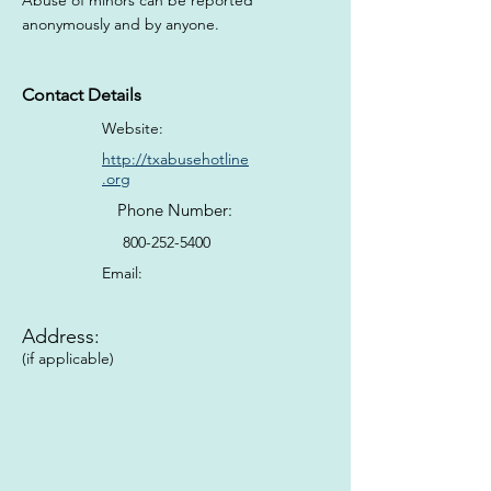
Abuse of minors can be reported 
anonymously and by anyone.
Contact Details
Website:
http://txabusehotline
.org
Phone Number:
800-252-5400
Email:
Address:
(if applicable)