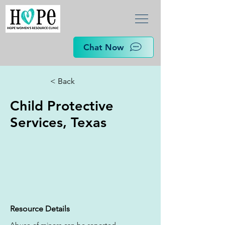
Chat Now
< Back
Child Protective
Services, Texas
Resource Details