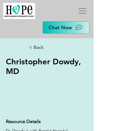
Chat Now
< Back
Christopher Dowdy,
MD
Resource Details
Dr. Dowdy is with Baptist Hospital