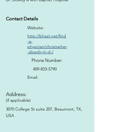
Contact Details
Website:
http://bhset.net/find
-a-
physician/christopher
-dowdy-m-d-/
Phone Number:
409-833-5790
Email:
Address:
(if applicable)
3070 College St suite 207, Beaumont, TX,
USA