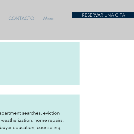
RESERVAR UNA CITA
CONTACTO
More
partment searches, eviction 
s, weatherization, home repairs, 
ebuyer education, counseling, 