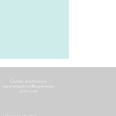
Correo electrónico:
esperanzaclinic@esperanza-
clinic.com
i referimos abortos