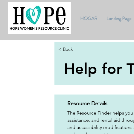
HOGAR
Landing Page
< Back
Help for 
Resource Details
The Resource Finder helps you 
assistance, and rental aid throug
and accessibility modifications