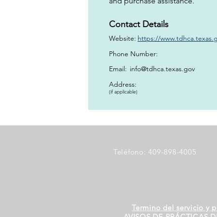
and purchase assistance.
Contact Details
Website:
https://www.tdhca.texas.g
Phone Number:
Email:
info@tdhca.texas.gov
Address:
(if applicable)
Teléfono: 409-898-4005
Termino del servicio y p
AVISOS DE PRÁCTICAS D