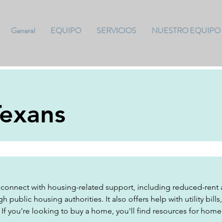
General
EQUIPO
SERVICIOS
NUESTRO EQUIPO
Texans
connect with housing-related support, including reduced-rent a
h public housing authorities. It also offers help with utility bill
. If you're looking to buy a home, you'll find resources for hom