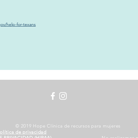
ov/help-for-texans
© 2019 Hope Clínica de recursos para mujeres
olítica de privacidad
E PRIVACIDAD (HIPAA)
No realizamos n