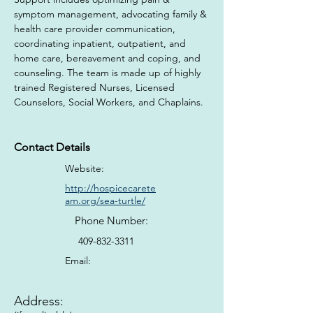
symptom management, advocating family & 
health care provider communication, 
coordinating inpatient, outpatient, and 
home care, bereavement and coping, and 
counseling​. The team is made up of highly 
trained Registered Nurses, Licensed 
Counselors, Social Workers, and Chaplains.
Contact Details
Website:
http://hospicecarete
am.org/sea-turtle/
Phone Number:
409-832-3311
Email:
Address: