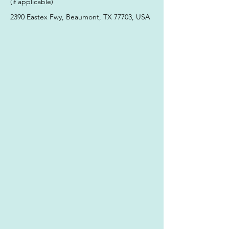
(if applicable)
2390 Eastex Fwy, Beaumont, TX 77703, USA