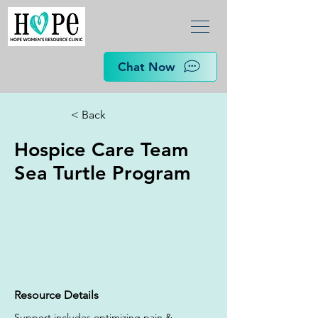
Chat Now
< Back
Hospice Care Team
Sea Turtle Program
Resource Details
Support includes optimizing pain & 