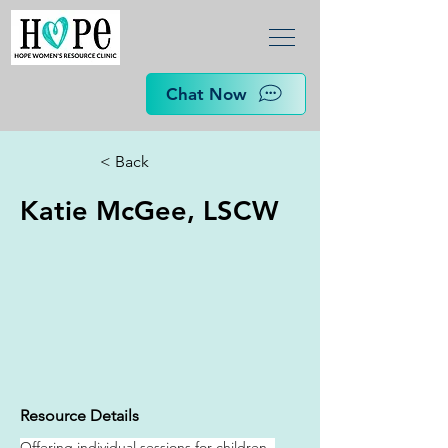
Chat Now
< Back
Katie McGee, LSCW
Resource Details
Offering individual sessions for children, 