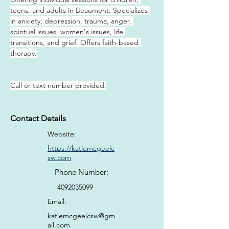
teens, and adults in Beaumont. Specializes 
in anxiety, depression, trauma, anger, 
spiritual issues, women's issues, life 
transitions, and grief. Offers faith-based 
therapy.
Call or text number provided.
Contact Details
Website:
https://katiemcgeelc
sw.com
Phone Number:
4092035099
Email:
katiemcgeelcsw@gm
ail.com