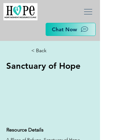
Chat Now
< Back
Sanctuary of Hope
Resource Details
A Place of Refuge. Sanctuary of Hope 