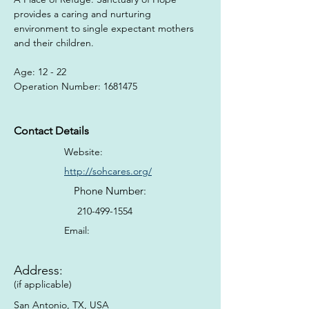
provides a caring and nurturing 
environment to single expectant mothers 
and their children.
Age: 12 - 22
Operation Number: 1681475
Contact Details
Website:
http://sohcares.org/
Phone Number:
210-499-1554
Email:
Address:
(if applicable)
San Antonio, TX, USA