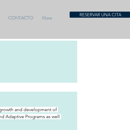
RESERVAR UNA CITA
CONTACTO
More
he growth and development of 
and Adaptive Programs as well 