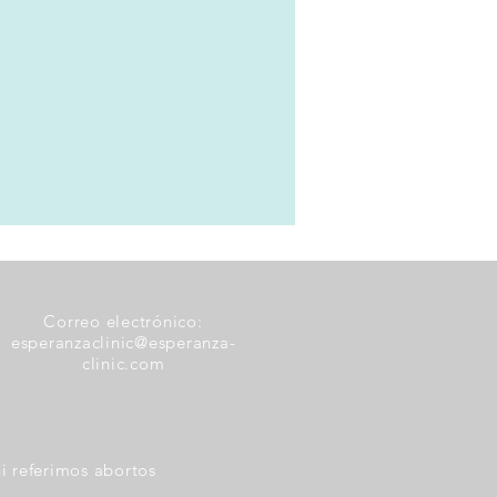
Correo electrónico:
esperanzaclinic@esperanza-
clinic.com
i referimos abortos