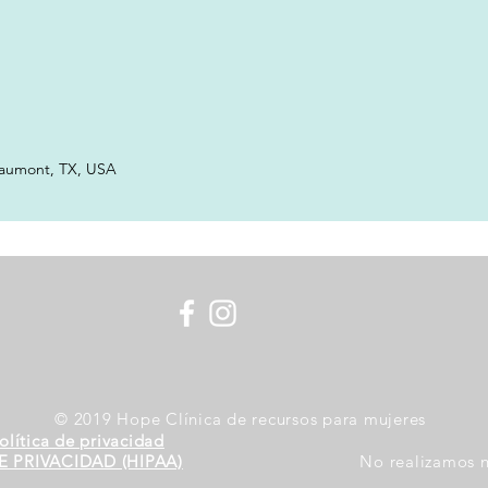
eaumont, TX, USA
© 2019 Hope Clínica de recursos para mujeres
olítica de privacidad
E PRIVACIDAD (HIPAA)
No realizamos n