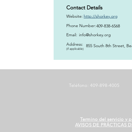
Contact Details
Website:
http://shorkey.org
Phone Number:
409-838-6568
Email:
info@shorkey.org
Address:
855 South 8th Street, B
(if applicable)
Teléfono: 409-898-4005
Termino del servicio y p
AVISOS DE PRÁCTICAS D