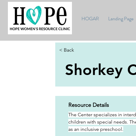
HOGAR
Landing Page
< Back
Shorkey C
Resource Details
The Center specializes in inter
children with special needs. Th
as an inclusive preschool.