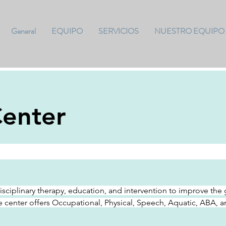
General
EQUIPO
SERVICIOS
NUESTRO EQUIPO
enter
disciplinary therapy, education, and intervention to improve t
e center offers Occupational, Physical, Speech, Aquatic, ABA, 