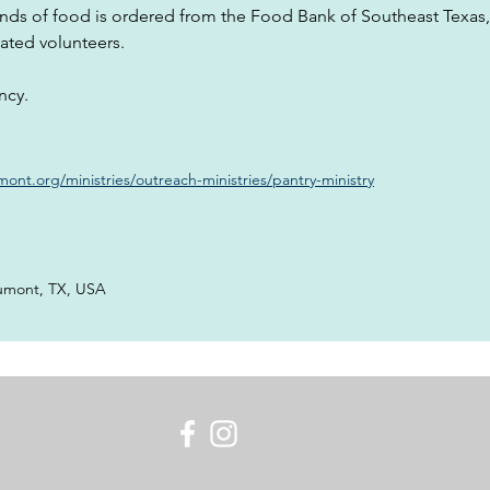
nds of food is ordered from the Food Bank of Southeast Texas
ated volunteers.
ncy.
nt.org/ministries/outreach-ministries/pantry-ministry
umont, TX, USA