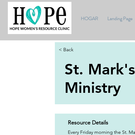
HOGAR
Landing Page
< Back
St. Mark'
Ministry
Resource Details
Every Friday morning the St. Ma