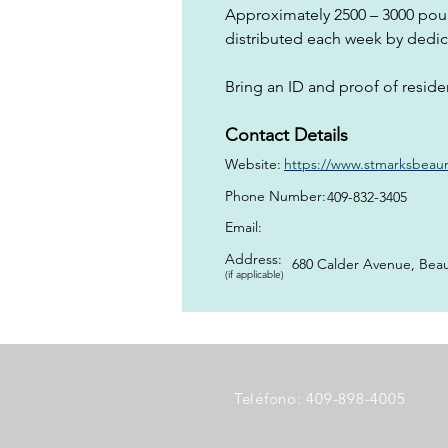
Approximately 2500 – 3000 pou
distributed each week by dedic
Bring an ID and proof of reside
Contact Details
Website:
https://www.stmarksbeaumo
Phone Number:
409-832-3405
Email:
Address:
680 Calder Avenue, Bea
(if applicable)
Teléfono: 409-898-4005