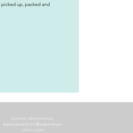
, picked up, packed and 
Correo electrónico:
esperanzaclinic@esperanza-
clinic.com