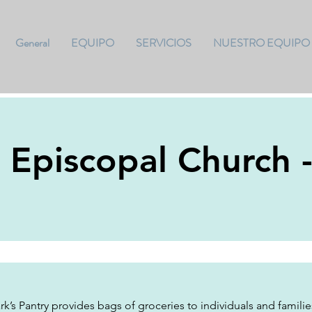
General
EQUIPO
SERVICIOS
NUESTRO EQUIPO
s Episcopal Church 
rk’s Pantry provides bags of groceries to individuals and famili