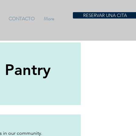
RESERVAR UNA CITA
CONTACTO
More
- Pantry
es in our community. 