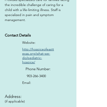
the incredible challenge of caring for a 
child with a life-limiting illness. Staff is 
specialized in pain and symptom 
management.
Contact Details
Website:
http://hospiceofeastt
exas.org/what-we-
do/pediatric-
hospice/
Phone Number:
903-266-3400
Email:
Address:
(if applicable)