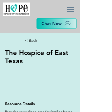
Chat Now
< Back
The Hospice of East
Texas
Resource Details
Provides specialized care for families facing 