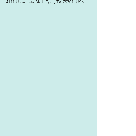
4111 University Blvd, Tyler, TX 75701, USA