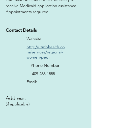
receive Medicaid application assistance. 
Appointments required.
Contact Details
Website:
http://utmbhealth.co
m/services/regional-
women-pedi
Phone Number:
409-266-1888
Email:
Address:
(if applicable)