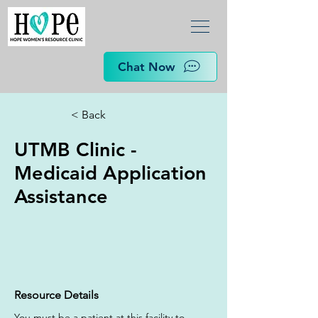
Chat Now
< Back
UTMB Clinic -
Medicaid Application
Assistance
Resource Details
You must be a patient at this facility to 