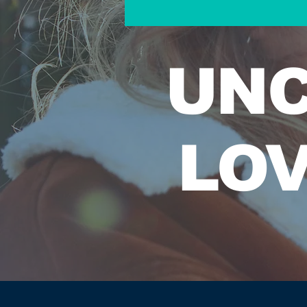
UNC
LOV