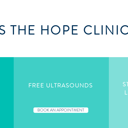
 THE HOPE CLINI
S
FREE ULTRASOUNDS
G
L
BOOK AN APPOINTMENT