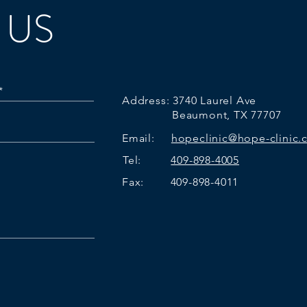
 US
Address:
3740 Laurel Ave
Beaumont, TX 77707
Email:
hopeclinic@hope-clinic
Tel:
409-898-4005
Fax: 409-898-4011