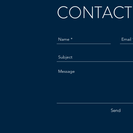
CONTACT
Send