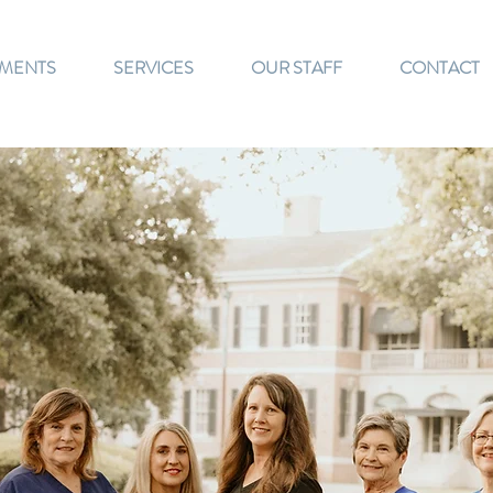
TMENTS
SERVICES
OUR STAFF
CONTACT