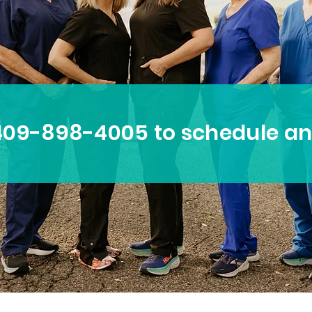
 409-898-4005 to schedule a