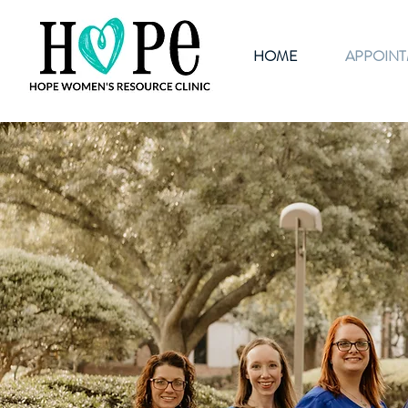
HOME
APPOIN