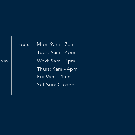
Hours: Mon: 9am - 7pm
Tues: 9am - 4pm
.com
Wed: 9am - 4pm
Thurs: 9am - 4pm
Fri: 9am - 4pm
Sat-Sun: Closed