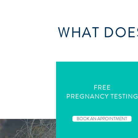
WHAT DOES
FREE
PREGNANCY TESTIN
BOOK AN APPOINTMENT