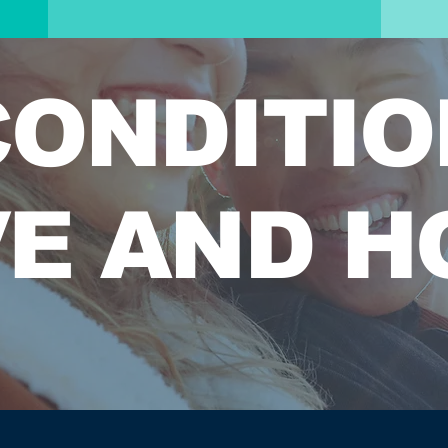
ONDITIO
E AND H