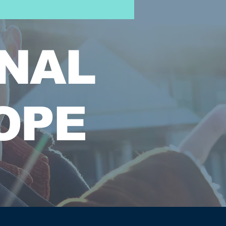
NAL
OPE