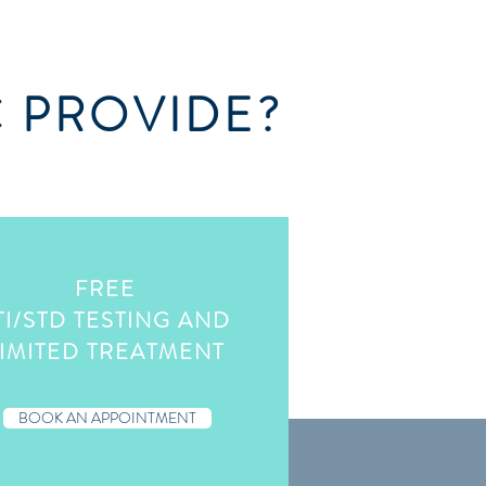
C PROVIDE?
FREE
TI/STD TESTING AND
IMITED TREATMENT
BOOK AN APPOINTMENT