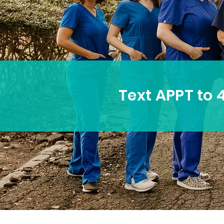
Text APPT to