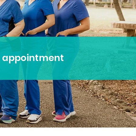
n appointment