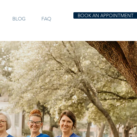
BOOK AN APPOINTMENT
BLOG
FAQ