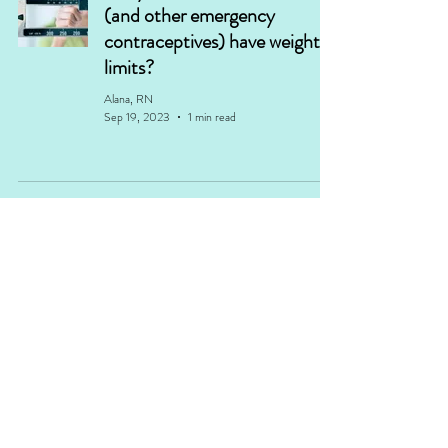
(and other emergency
contraceptives) have weight
limits?
Alana, RN
Sep 19, 2023
1 min read