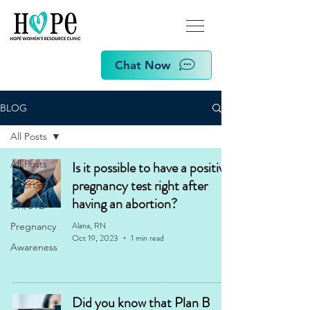
Chat Now
BLOG
All Posts
All Posts
Is it possible to have a positive
pregnancy test right after
Abortion
having an abortion?
STI/STD
Alana, RN
Pregnancy
Oct 19, 2023
1 min read
Awareness
Did you know that Plan B