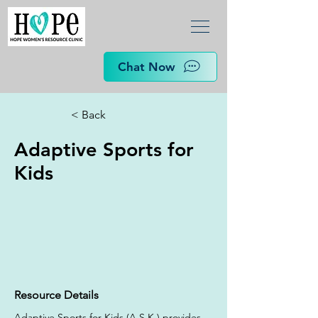
Chat Now
< Back
Adaptive Sports for
Kids
Resource Details
Adaptive Sports for Kids (A.S.K.) provides 