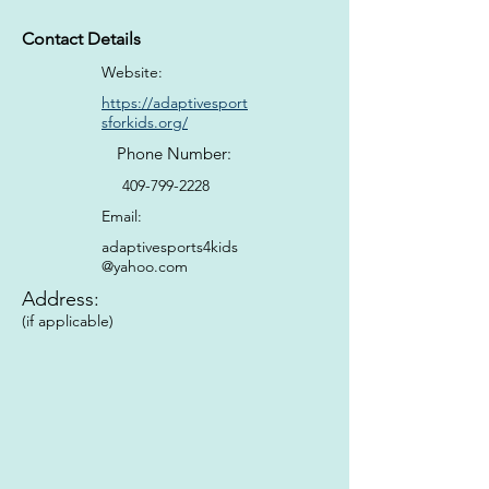
Contact Details
Website:
https://adaptivesport
sforkids.org/
Phone Number:
409-799-2228
Email:
adaptivesports4kids
@yahoo.com
Address:
(if applicable)