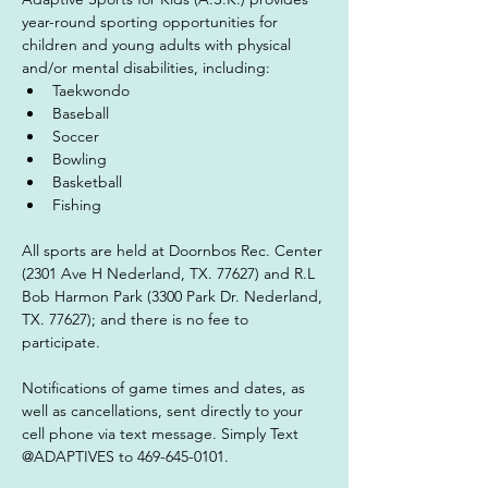
year-round sporting opportunities for 
children and young adults with physical 
and/or mental disabilities, including:
Taekwondo
Baseball
Soccer
Bowling
Basketball
Fishing
All sports are held at Doornbos Rec. Center 
(2301 Ave H Nederland, TX. 77627) and R.L 
Bob Harmon Park (3300 Park Dr. Nederland, 
TX. 77627); and there is no fee to 
participate.
Notifications of game times and dates, as 
well as cancellations, sent directly to your 
cell phone via text message. Simply Text 
@ADAPTIVES to 469-645-0101.