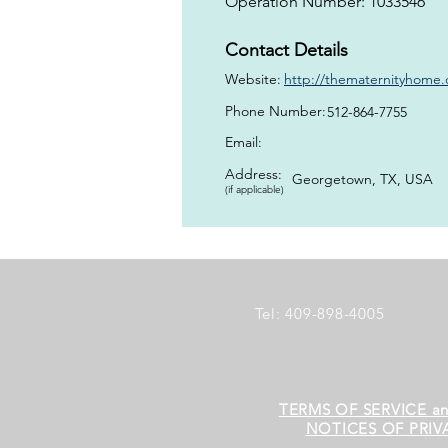
Operation Number: 1033546
Contact Details
Website:
http://thematernityhome.o
Phone Number:
512-864-7755
Email:
Address:
Georgetown, TX, USA
(if applicable)
Tel: 409-898-4005
TERMS OF SERVICE a
NOTICES OF PRIV