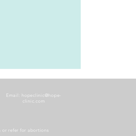
Email:
hopeclinic@hope-
clinic.com
or refer for abortions