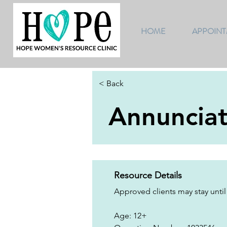
HOME
APPOIN
< Back
Annuncia
Resource Details
Approved clients may stay until
Age: 12+