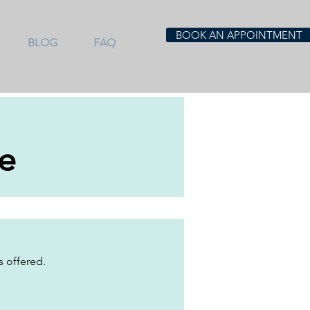
BOOK AN APPOINTMENT
BLOG
FAQ
e
s offered.