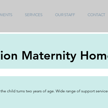
TMENTS
SERVICES
OUR STAFF
CONTACT
tion Maternity Hom
 the child turns two years of age. Wide range of support service