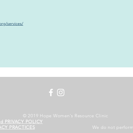
rg/services/
© 2019 Hope Women's Resource Clinic
nd PRIVACY POLICY
ACY PRACTICES
We do not perform 