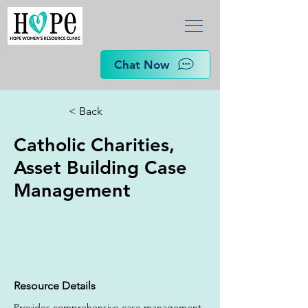
Chat Now
< Back
Catholic Charities,
Asset Building Case
Management
Resource Details
Provides comprehensive case management 