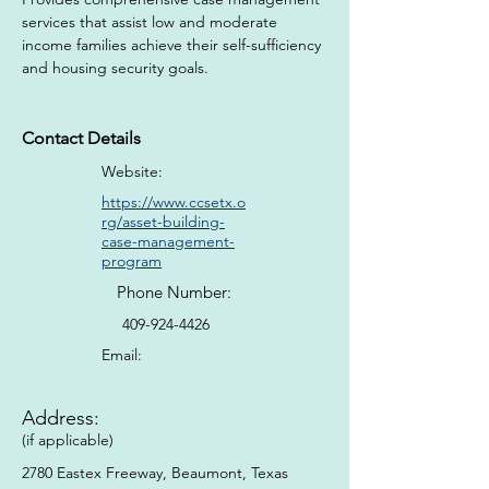
services that assist low and moderate 
income families achieve their self-sufficiency 
and housing security goals.
Contact Details
Website:
https://www.ccsetx.o
rg/asset-building-
case-management-
program
Phone Number:
409-924-4426
Email:
Address:
(if applicable)
2780 Eastex Freeway, Beaumont, Texas