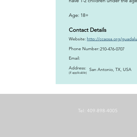
have 1-2 children under the age 
Age: 18+
Contact Details
Website:
http://ccaosa.org/guada
Phone Number:
210-476-0707
Email:
Address:
San Antonio, TX, USA
(if applicable)
Tel: 409-898-4005