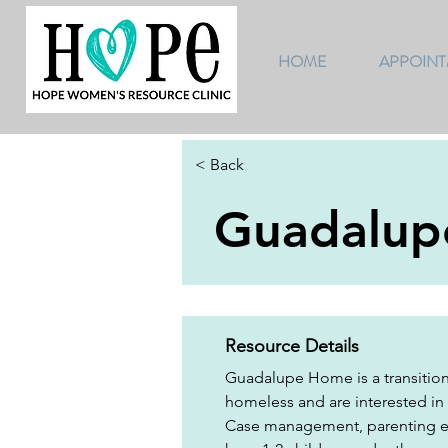
HOME
APPOIN
< Back
Guadalu
Resource Details
Guadalupe Home is a transition
homeless and are interested in
Case management, parenting edu