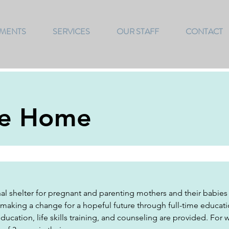
TMENTS
SERVICES
OUR STAFF
CONTACT
pe Home
al shelter for pregnant and parenting mothers and their babies
 making a change for a hopeful future through full-time educa
cation, life skills training, and counseling are provided. For