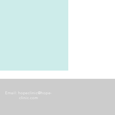
Email:
hopeclinic@hope-
clinic.com