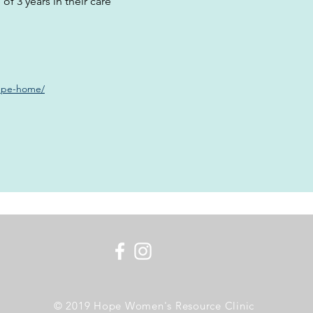
of 3 years in their care
lupe-home/
© 2019 Hope Women's Resource Clinic