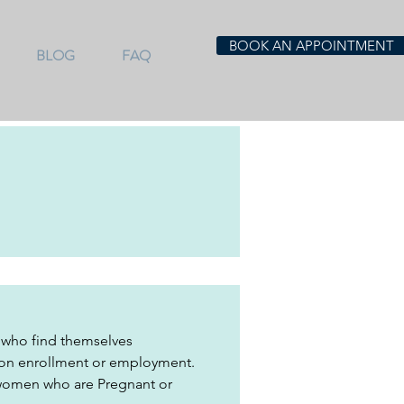
BOOK AN APPOINTMENT
BLOG
FAQ
 who find themselves 
tion enrollment or employment. 
 women who are Pregnant or 