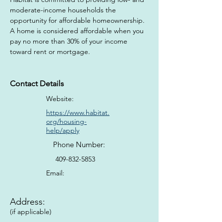
moderate-income households the 
opportunity for affordable homeownership. 
A home is considered affordable when you 
pay no more than 30% of your income 
toward rent or mortgage.
Contact Details
Website:
https://www.habitat.
org/housing-
help/apply
Phone Number:
409-832-5853
Email:
Address:
(if applicable)