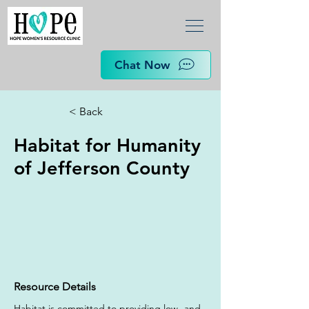
Chat Now
< Back
Habitat for Humanity
of Jefferson County
Resource Details
Habitat is committed to providing low- and 