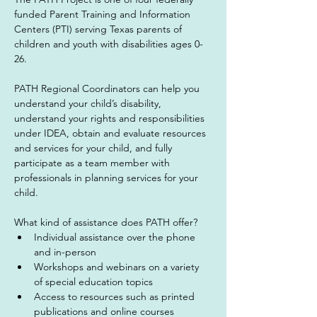
funded Parent Training and Information 
Centers (PTI) serving Texas parents of 
children and youth with disabilities ages 0-
26.
PATH Regional Coordinators can help you 
understand your child’s disability, 
understand your rights and responsibilities 
under IDEA, obtain and evaluate resources 
and services for your child, and fully 
participate as a team member with 
professionals in planning services for your 
child.
What kind of assistance does PATH offer?
Individual assistance over the phone 
and in-person
Workshops and webinars on a variety 
of special education topics
Access to resources such as printed 
publications and online courses