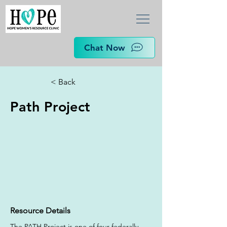
Chat Now
< Back
Path Project
Resource Details
The PATH Project is one of four federally 