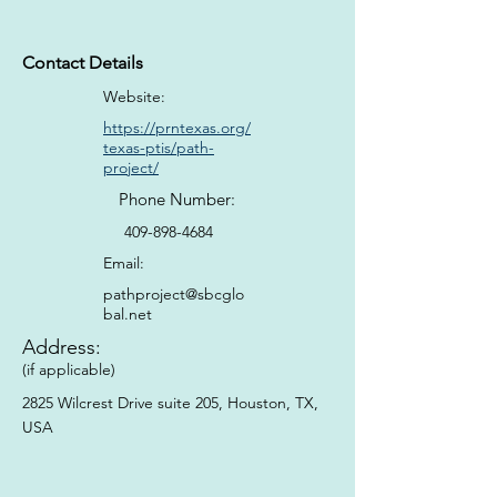
Contact Details
Website:
https://prntexas.org/
texas-ptis/path-
project/
Phone Number:
409-898-4684
Email:
pathproject@sbcglo
bal.net
Address:
(if applicable)
2825 Wilcrest Drive suite 205, Houston, TX,
USA