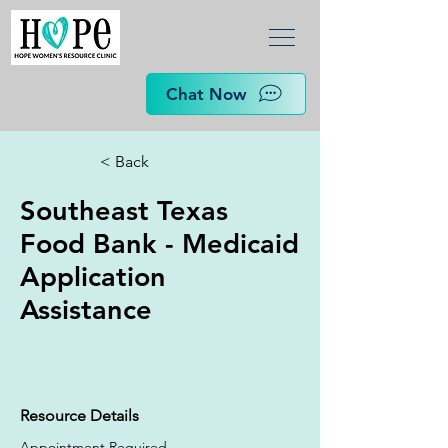
Chat Now
< Back
Southeast Texas
Food Bank - Medicaid
Application
Assistance
Resource Details
Appointment Required.