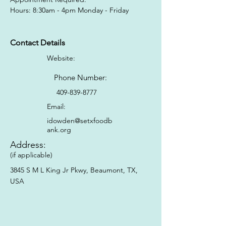
Hours: 8:30am - 4pm Monday - Friday
Contact Details
Website:
Phone Number:
409-839-8777
Email:
idowden@setxfoodb
ank.org
Address:
(if applicable)
3845 S M L King Jr Pkwy, Beaumont, TX,
USA