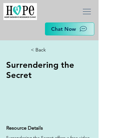
Chat Now
< Back
Surrendering the
Secret
Resource Details
Surrendering the Secret offers a free video 