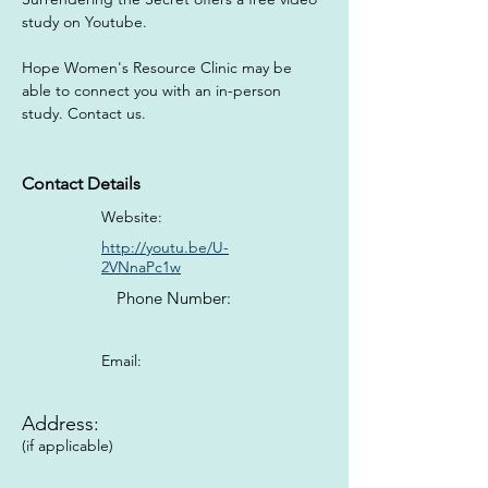
study on Youtube. 
Hope Women's Resource Clinic may be 
able to connect you with an in-person 
study. Contact us.
Contact Details
Website:
http://youtu.be/U-
2VNnaPc1w
Phone Number:
Email:
Address:
(if applicable)