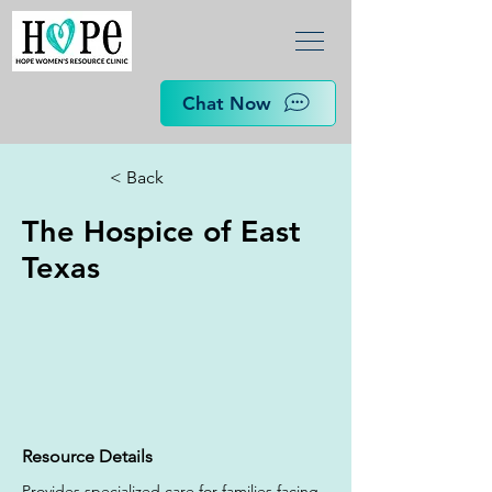
Chat Now
< Back
The Hospice of East
Texas
Resource Details
Provides specialized care for families facing 