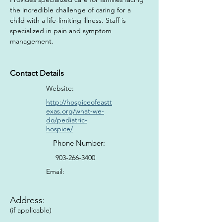
the incredible challenge of caring for a 
child with a life-limiting illness. Staff is 
specialized in pain and symptom 
management.
Contact Details
Website:
http://hospiceofeastt
exas.org/what-we-
do/pediatric-
hospice/
Phone Number:
903-266-3400
Email:
Address:
(if applicable)