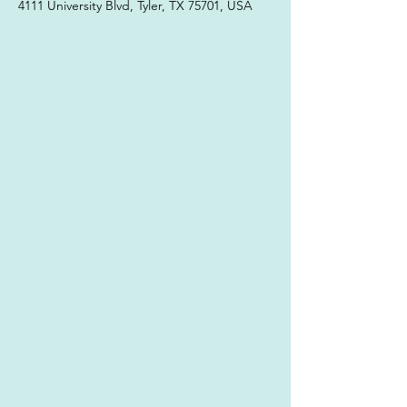
4111 University Blvd, Tyler, TX 75701, USA